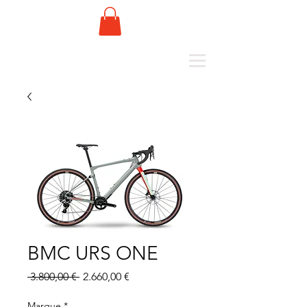
BMC URS ONE
Standardpreis
Sale-
 3.800,00 € 
2.660,00 €
Preis
Marque
*