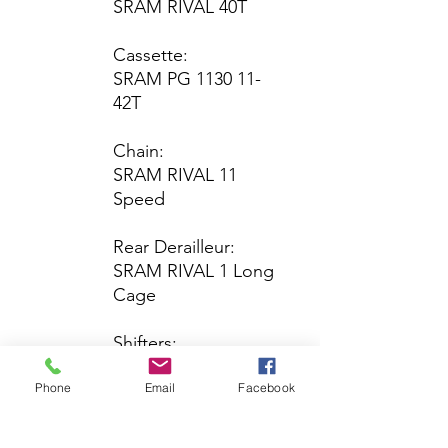
SRAM RIVAL 40T
Cassette:
SRAM PG 1130 11-
42T
Chain:
SRAM RIVAL 11
Speed
Rear Derailleur:
SRAM RIVAL 1 Long
Cage
Shifters:
SRAM RIVAL
Phone
Email
Facebook
Brakes
Brake Levers:
SRAM RIVAL HRD