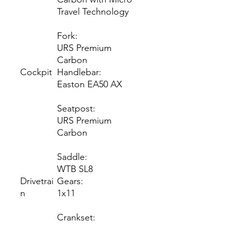
Travel Technology
Fork:
URS Premium
Carbon
Cockpit
Handlebar:
Easton EA50 AX
Seatpost:
URS Premium
Carbon
Saddle:
WTB SL8
Drivetrai
Gears:
n
1x11
Crankset: