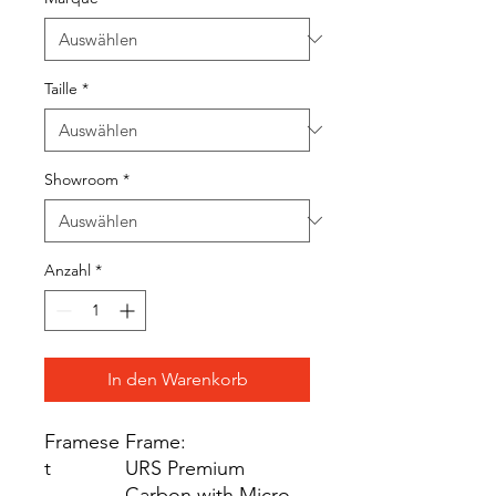
Taille
*
Showroom
*
Anzahl
*
In den Warenkorb
Framese
Frame:
t
URS Premium
Carbon with Micro